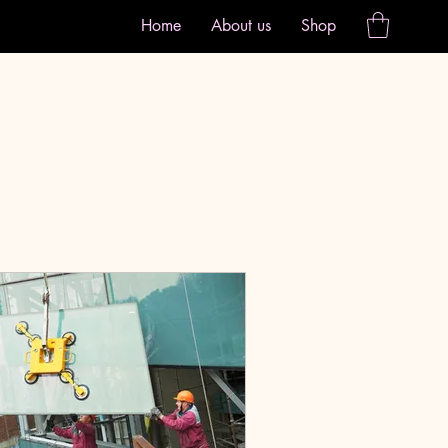
Home
About us
Shop