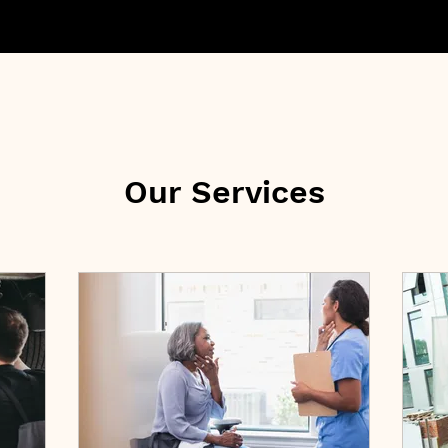
Our Services