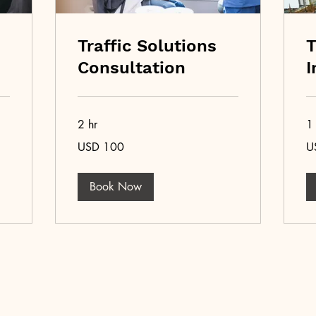
Traffic Solutions
T
Consultation
I
2 hr
1 
100
50
USD 100
U
US
US
dollars
dol
Book Now