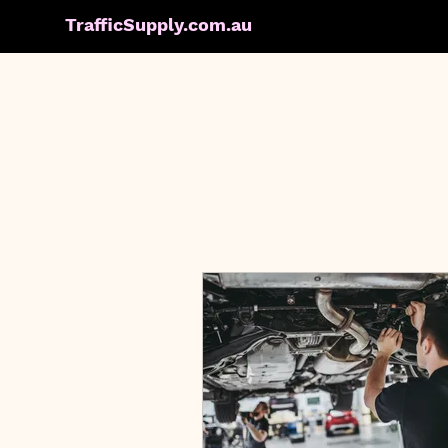
TrafficSupply.com.au