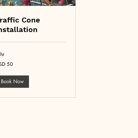
raffic Cone
nstallation
hr
SD 50
lars
Book Now