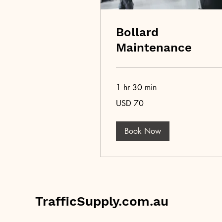
Bollard
Maintenance
1 hr 30 min
70
USD 70
US
dollars
Book Now
TrafficSupply.com.au