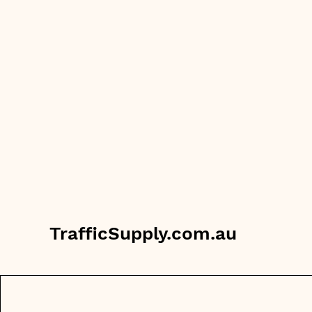
TrafficSupply.com.au