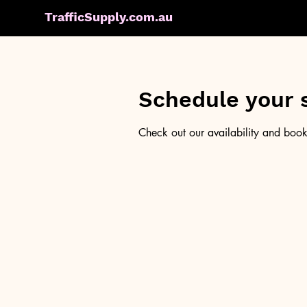
TrafficSupply.com.au
Schedule your 
Check out our availability and book