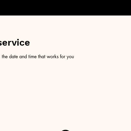
service
 the date and time that works for you