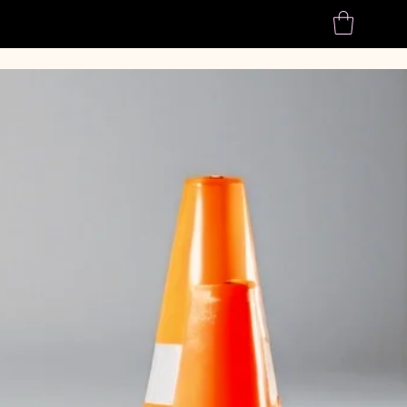
Home
About us
Shop