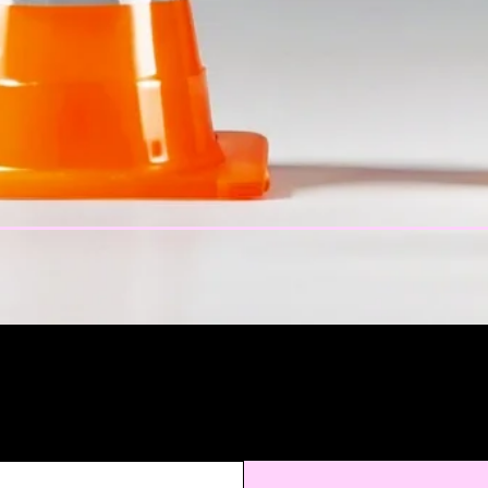
atest Produc