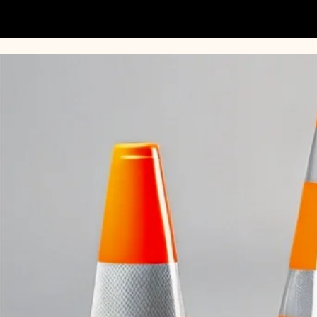
TrafficSupply.com.au