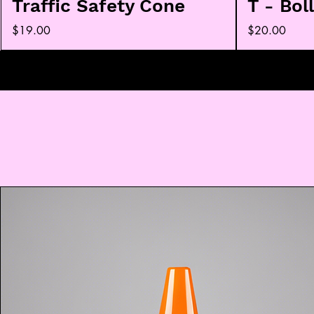
Traffic Safety Cone
T - Bol
Price
Price
$19.00
$20.00