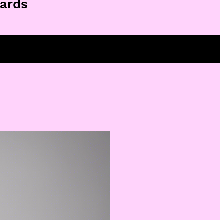
lards